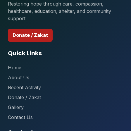
Restoring hope through care, compassion,
healthcare, education, shelter, and community
support.
Donate / Zakat
Quick Links
Home
About Us
Recent Activity
Donate / Zakat
Gallery
Contact Us