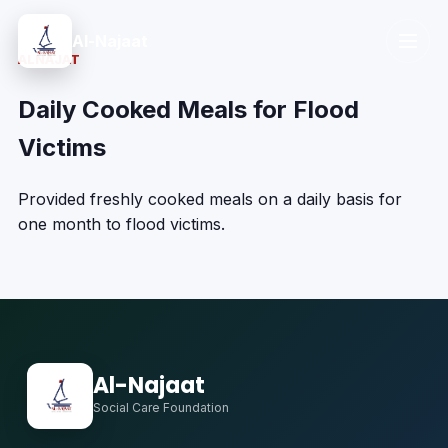
Al-Najaat
ALNAJAT
Daily Cooked Meals for Flood
Victims
Provided freshly cooked meals on a daily basis for
one month to flood victims.
Al-Najaat
Social Care Foundation