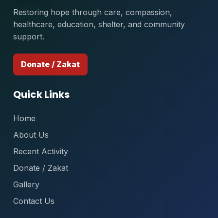
Restoring hope through care, compassion,
healthcare, education, shelter, and community
support.
Donate / Zakat
Quick Links
Home
About Us
Recent Activity
Donate / Zakat
Gallery
Contact Us