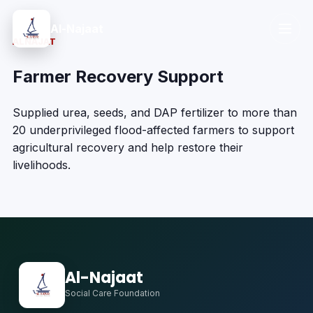
Al-Najaat
ALNAJAT
Farmer Recovery Support
Supplied urea, seeds, and DAP fertilizer to more than
20 underprivileged flood-affected farmers to support
agricultural recovery and help restore their
livelihoods.
Al-Najaat
Social Care Foundation